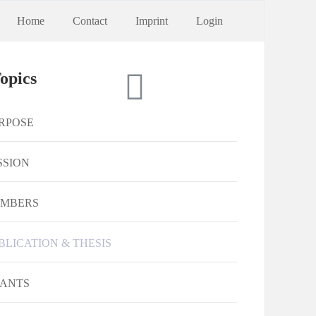
Home
Contact
Imprint
Login
opics
RPOSE
SSION
MBERS
BLICATION & THESIS
ANTS