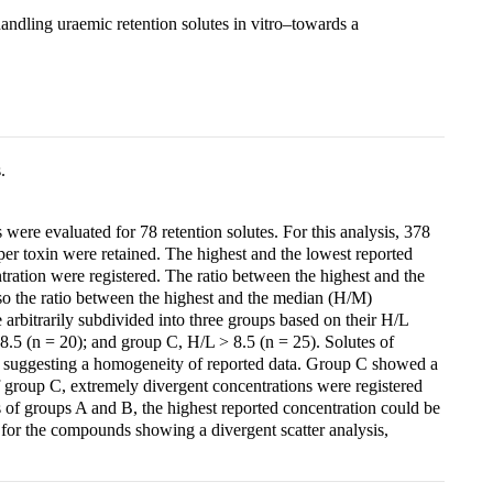
ndling uraemic retention solutes in vitro–towards a
.
were evaluated for 78 retention solutes. For this analysis, 378
per toxin were retained. The highest and the lowest reported
tration were registered. The ratio between the highest and the
lso the ratio between the highest and the median (H/M)
rbitrarily subdivided into three groups based on their H/L
8.5 (n = 20); and group C, H/L > 8.5 (n = 25). Solutes of
, suggesting a homogeneity of reported data. Group C showed a
f group C, extremely divergent concentrations were registered
es of groups A and B, the highest reported concentration could be
 for the compounds showing a divergent scatter analysis,