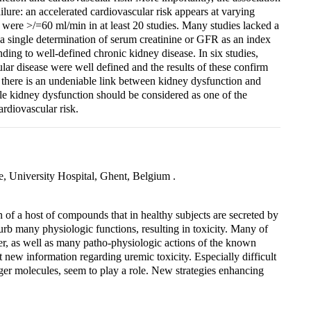
ailure: an accelerated cardiovascular risk appears at varying
h were >/=60 ml/min in at least 20 studies. Many studies lacked a
d a single determination of serum creatinine or GFR as an index
ding to well-defined chronic kidney disease. In six studies,
ar disease were well defined and the results of these confirm
t there is an undeniable link between kidney dysfunction and
tle kidney dysfunction should be considered as one of the
ardiovascular risk.
, University Hospital, Ghent, Belgium .
 of a host of compounds that in healthy subjects are secreted by
rb many physiologic functions, resulting in toxicity. Many of
 as well as many patho-physiologic actions of the known
nt new information regarding uremic toxicity. Especially difficult
er molecules, seem to play a role. New strategies enhancing