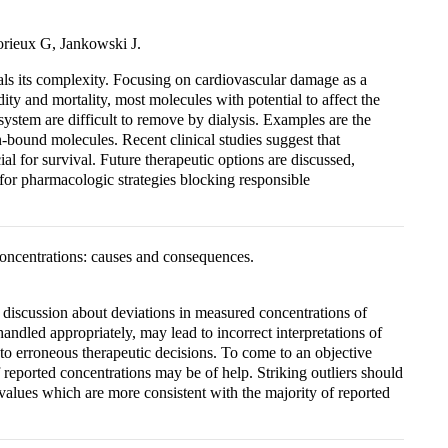
rieux G, Jankowski J.
als its complexity. Focusing on cardiovascular damage as a
dity and mortality, most molecules with potential to affect the
 system are difficult to remove by dialysis. Examples are the
-bound molecules. Recent clinical studies suggest that
l for survival. Future therapeutic options are discussed,
for pharmacologic strategies blocking responsible
 concentrations: causes and consequences.
ve discussion about deviations in measured concentrations of
handled appropriately, may lead to incorrect interpretations of
 to erroneous therapeutic decisions. To come to an objective
 reported concentrations may be of help. Striking outliers should
 values which are more consistent with the majority of reported