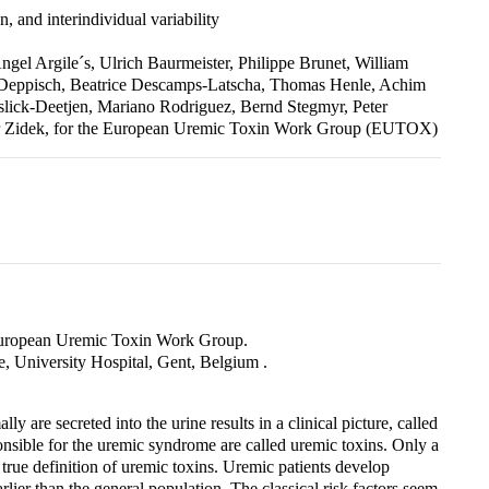
, and interindividual variability
gel Argile´s, Ulrich Baurmeister, Philippe Brunet, William
 Deppisch, Beatrice Descamps-Latscha, Thomas Henle, Achim
sslick-Deetjen, Mariano Rodriguez, Bernd Stegmyr, Peter
ter Zidek, for the European Uremic Toxin Work Group (EUTOX)
European Uremic Toxin Work Group.
, University Hospital, Gent, Belgium .
 are secreted into the urine results in a clinical picture, called
sible for the uremic syndrome are called uremic toxins. Only a
 true definition of uremic toxins. Uremic patients develop
lier than the general population. The classical risk factors seem