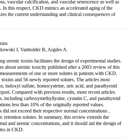
ons, vascular calcification, and vascular senescence as well as
s. In this respect, CKD mimics an accelerated aging of the
zes the current understanding and clinical consequences of
xins
owski J, Vanholder R, Argiles A.
 uremic toxins facilitates the design of experimental studies.
es about uremic toxicity published after a 2003 review of this
 measurements of one or more solutes in patients with CKD.
toxins and 56 newly reported solutes. The articles most
n, indoxyl sulfate, homocysteine, uric acid, and parathyroid
ort. Compared with previous results, more recent articles
s, including carboxymethyllysine, cystatin C, and parathyroid
ions less than 10% of the originally reported values.
s did not exceed their respective normal concentrations ,
c retention solutes. In summary, this review extends the
ormal and uremic concentrations, and it should aid the design of
lutes in CKD.