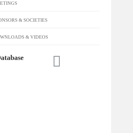
ETINGS
ONSORS & SOCIETIES
WNLOADS & VIDEOS
atabase