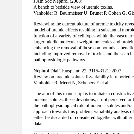
J Am Soc Nephrol (2008)
A bench to bedside view of uremic toxins.
Vanholder R, Baurmeister U, Brunet P, Cohen G, Glo
Reviewing the current picture of uremic toxicity reve
model of uremic effects resulting in substantial morbi
function of a variety of cell types within the vascular
larger middle molecular weight molecules and protein
enhancing the removal of these compounds is beneficia
including improved removal of toxins and the search 
pathophysiologic pathways.
Nephrol Dial Transplant; 22: 3115-3121, 2007
Review on uraemic solutes II-variability in reported
Vanholder R, Meert N, Schepers E et al.
The aim of this manuscript is to initiate a constructi
uraemic solutes; these deviations, if not perceived or 
the pathophysiological role of uraemic solutes and/or
approach towards this problem, variability analysis of
either be discarded or considered together with other
data.