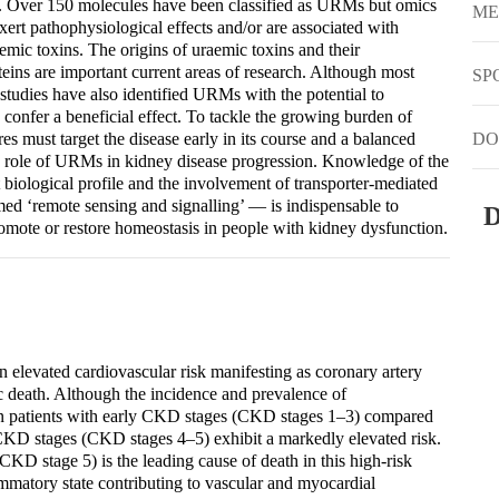
. Over 150 molecules have been classified as URMs but omics
ME
t pathophysiological effects and/or are associated with
emic toxins. The origins of uraemic toxins and their
oteins are important current areas of research. Although most
SP
studies have also identified URMs with the potential to
 confer a beneficial effect. To tackle the growing burden of
s must target the disease early in its course and a balanced
DO
he role of URMs in kidney disease progression. Knowledge of the
nt biological profile and the involvement of transporter-mediated
d ‘remote sensing and signalling’ — is indispensable to
D
promote or restore homeostasis in people with kidney dysfunction.
 elevated cardiovascular risk manifesting as coronary artery
ac death. Although the incidence and prevalence of
r in patients with early CKD stages (CKD stages 1–3) compared
 CKD stages (CKD stages 4–5) exhibit a markedly elevated risk.
CKD stage 5) is the leading cause of death in this high-risk
mmatory state contributing to vascular and myocardial