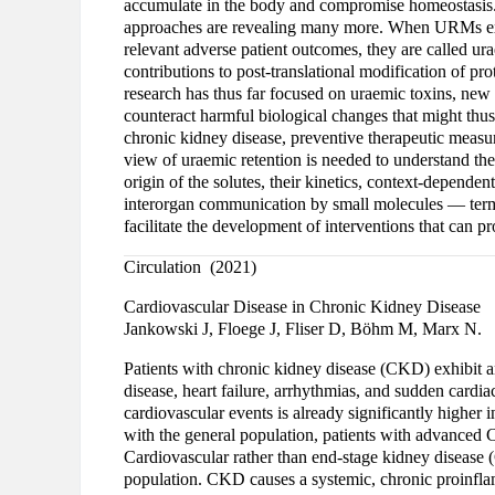
accumulate in the body and compromise homeostasis
approaches are revealing many more. When URMs exer
relevant adverse patient outcomes, they are called ura
contributions to post-translational modification of pr
research has thus far focused on uraemic toxins, new 
counteract harmful biological changes that might thus
chronic kidney disease, preventive therapeutic measure
view of uraemic retention is needed to understand t
origin of the solutes, their kinetics, context-depende
interorgan communication by small molecules — terme
facilitate the development of interventions that can 
Circulation (2021)
Cardiovascular Disease in Chronic Kidney Disease
Jankowski J, Floege J, Fliser D, Böhm M, Marx N.
Patients with chronic kidney disease (CKD) exhibit an
disease, heart failure, arrhythmias, and sudden cardi
cardiovascular events is already significantly highe
with the general population, patients with advanced
Cardiovascular rather than end-stage kidney disease (
population. CKD causes a systemic, chronic proinfla