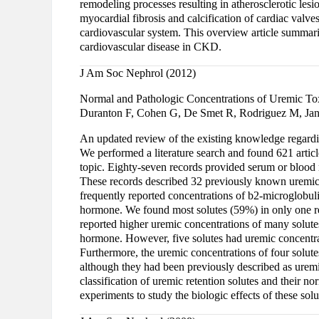
remodeling processes resulting in atherosclerotic lesi
myocardial fibrosis and calcification of cardiac valve
cardiovascular system. This overview article summari
cardiovascular disease in CKD.
J Am Soc Nephrol (2012)
Normal and Pathologic Concentrations of Uremic To
Duranton F, Cohen G, De Smet R, Rodriguez M, Jank
An updated review of the existing knowledge regarding
We performed a literature search and found 621 articl
topic. Eighty-seven records provided serum or blood
These records described 32 previously known uremic 
frequently reported concentrations of b2-microglobuli
hormone. We found most solutes (59%) in only one rep
reported higher uremic concentrations of many solute
hormone. However, five solutes had uremic concentrat
Furthermore, the uremic concentrations of four solute
although they had been previously described as uremi
classification of uremic retention solutes and their n
experiments to study the biologic effects of these so