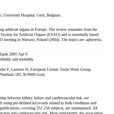
, University Hospital, Gent, Belgium .
ing artificial organs in Europe. The review emanates from the
 Society for Artificial Organs (ESAO) and is essentially based
AO meeting in Warsaw, Poland (2004). The topics are: apheresis,
 Epub 2005 Apr 6
rbidity and mortality.
rbeke F, Lameire N; European Uremic Toxin Work Group.
Pintelaan 185, B-9000 Gent,
ship between kidney failure and cardiovascular risk, we
h using pre-defined keywords related to both conditions and
 publications, covering 552 258 subjects, are summarized. All
nction and cardiovascular risk. More importantly, the association