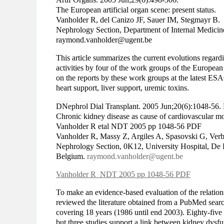
The European artificial organ scene: present status.
Vanholder R, del Canizo JF, Sauer IM, Stegmayr B.
Nephrology Section, Department of Internal Medicine
raymond.vanholder@ugent.be
This article summarizes the current evolutions regard
activities by four of the work groups of the European
on the reports by these work groups at the latest ES
heart support, liver support, uremic toxins.
DNephrol Dial Transplant. 2005 Jun;20(6):1048-56.
Chronic kidney disease as cause of cardiovascular mo
Vanholder R etal NDT 2005 pp 1048-56 PDF
Vanholder R, Massy Z, Argiles A, Spasovski G, Ve
Nephrology Section, 0K12, University Hospital, De 
Belgium.
raymond.vanholder@ugent.be
Vanholder R NDT 2005 pp 1048-56 PDF
To make an evidence-based evaluation of the relation
reviewed the literature obtained from a PubMed searc
covering 18 years (1986 until end 2003). Eighty-five
but three studies support a link between kidney dysfu