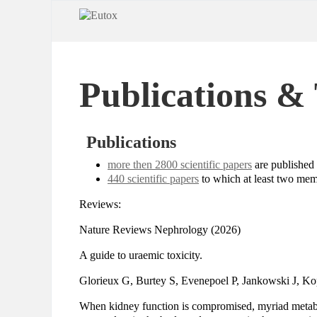
Publications & 
Publications
more then 2800 scientific papers
are published
440 scientific papers
to which at least two mem
Reviews:
Nature Reviews Nephrology (2026)
A guide to uraemic toxicity.
Glorieux G, Burtey S, Evenepoel P, Jankowski J, K
When kidney function is compromised, myriad metab