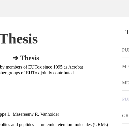
T
Thesis
PU
➔ Thesis
MI
 by members of EUTox since 1995 as Acrobat
ber groups of EUTox jointly contributed.
ME
PU
oppe L, Masereeuw R, Vanholder
GR
olites and peptides — uraemic retention molecules (URMs) —