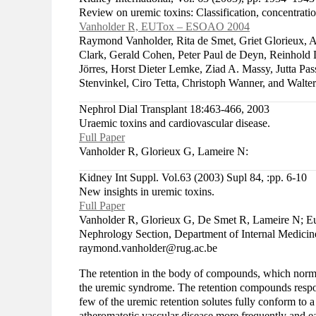
Review on uremic toxins: Classification, concentration
Vanholder R, EUTox – ESOAO 2004
Raymond Vanholder, Rita de Smet, Griet Glorieux, An
Clark, Gerald Cohen, Peter Paul de Deyn, Reinhold
Jörres, Horst Dieter Lemke, Ziad A. Massy, Jutta Pa
Stenvinkel, Ciro Tetta, Christoph Wanner, and Wal
Nephrol Dial Transplant 18:463-466, 2003
Uraemic toxins and cardiovascular disease.
Full Paper
Vanholder R, Glorieux G, Lameire N:
Kidney Int Suppl. Vol.63 (2003) Supl 84, :pp. 6-10
New insights in uremic toxins.
Full Paper
Vanholder R, Glorieux G, De Smet R, Lameire N; 
Nephrology Section, Department of Internal Medicine
raymond.vanholder@rug.ac.be
The retention in the body of compounds, which normally
the uremic syndrome. The retention compounds respon
few of the uremic retention solutes fully conform to a
atheromatotic vascular disease more frequently and ear