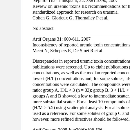
Nephrol Dial Transplant; 22: 3381-3390, 2007
Review on uraemic toxins III: recommendations for ha
standardized approach for research on uraemia.
Cohen G, Glorieux G, Thornalley P et al.
No abstract
Artif Organs 31: 600-611, 2007
Inconsistency of reported uremic toxin concentrations
Meert N, Schepers E, De Smet R et al.
Discrepancies in reported uremic toxin concentrations 
publications were screened. Up to eight publications 
concentrations, as well as the median reported concen
lowest (H/L) concentrations and, for some solutes, a
concentrations were calculated. The compounds were a
ratio: group A, H/L < 3 (n = 33); group B, 3 < H/L < 
groups A and B showed a low to intermediate scatter
more substantial scatter. For at least 10 compounds o
(H/M > 5.5) using scatter plot analysis. For all solut
used as a reference. For some solutes of group C and
however, more refined directives should be followed.
Artif Organs. 2005 Jun;29(6):498-506.