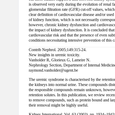
is observed very early during the evolution of renal f
glomerular filtration rate (GFR) cut-off values, whic
clear definition of cardiovascular disease and/or use
of kidney function, which is not necessarily correspon
however, chronic kidney dysfunction and cardiovascul
the impact of kidney dysfunction. It is concluded tha
cardiovascular risk and that the presence of even sub
conditions necessitating intensive prevention of this c
Contrib Nephrol. 2005;149:315-24.
New insights in uremic toxicity.
Vanholder R, Glorieux G, Lameire N.
Nephrology Section, Department of Internal Medicine
raymond.vanholder@ugent.be
The uremic syndrome is characterised by the retention
the kidneys into normal urine. These compounds distu
the responsible compounds remain unknown, however,
retention solutes. In this publication, we review rece
to remove compounds, such as protein bound and larg
their removal might be highly useful.
Kidney International, Vol. 63 (2003), pp. 1934–1943