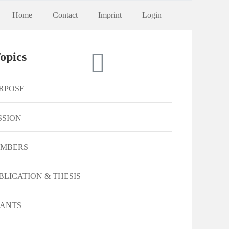
Home
Contact
Imprint
Login
opics
RPOSE
SSION
MBERS
BLICATION & THESIS
ANTS