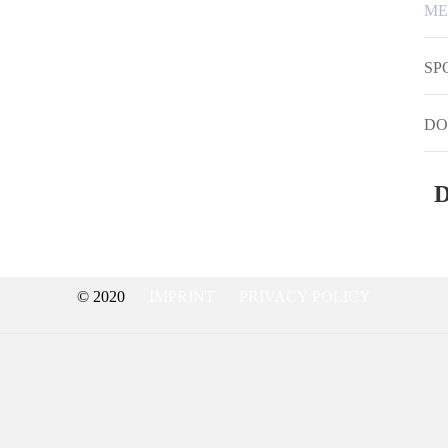
ME
SP
DO
D
© 2020
IMPRINT
PRIVACY POLICY