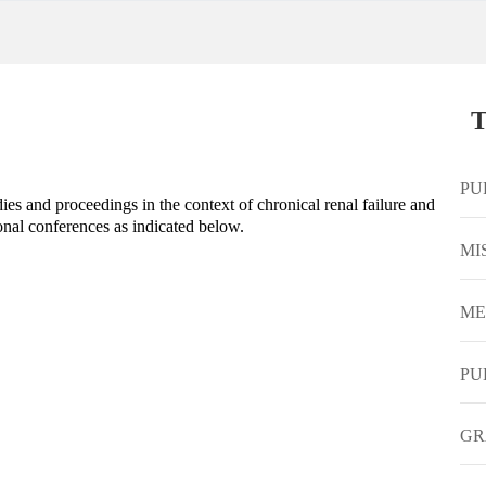
T
PU
s and proceedings in the context of chronical renal failure and
onal conferences as indicated below.
MI
ME
PU
GR