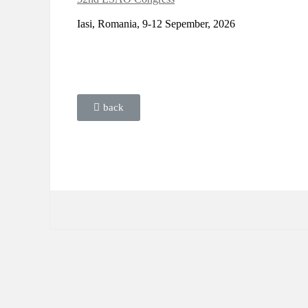
Iasi, Romania, 9-12 Sepember, 2026
back