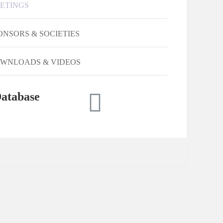
ETINGS
ONSORS & SOCIETIES
WNLOADS & VIDEOS
atabase