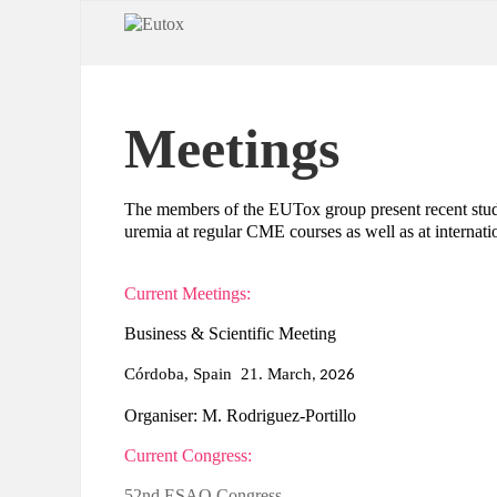
Meetings
The members of the EUTox group present recent studie
uremia at regular CME courses as well as at internati
Current Meetings:
Business & Scientific Meeting
Córdoba, Spain 21. March
, 2026
Organiser: M. Rodriguez-Portillo
Current Congress:
52nd ESAO Congress