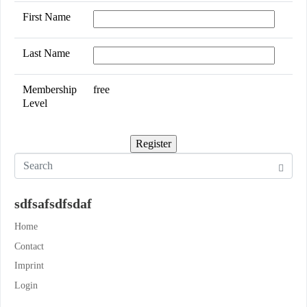
First Name
Last Name
Membership
free
Level
sdfsafsdfsdaf
Home
Contact
Imprint
Login