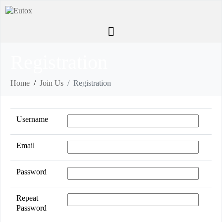
Registration
Home
Join Us
Registration
Username
Email
Password
Repeat
Password